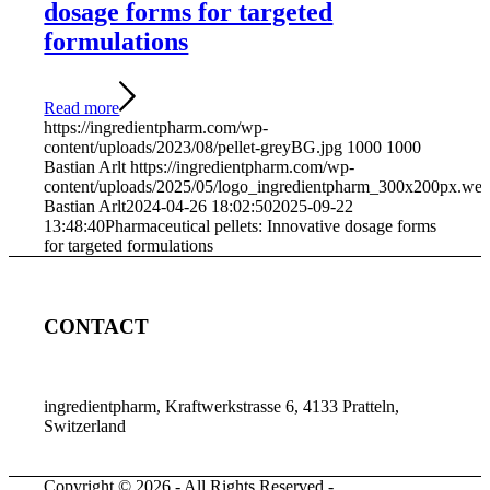
dosage forms for targeted
formulations
Read more
https://ingredientpharm.com/wp-
content/uploads/2023/08/pellet-greyBG.jpg
1000
1000
Bastian Arlt
https://ingredientpharm.com/wp-
content/uploads/2025/05/logo_ingredientpharm_300x200px.we
Bastian Arlt
2024-04-26 18:02:50
2025-09-22
13:48:40
Pharmaceutical pellets: Innovative dosage forms
for targeted formulations
CONTACT
ingredientpharm, Kraftwerkstrasse 6, 4133 Pratteln,
Switzerland
Copyright © 2026 - All Rights Reserved -