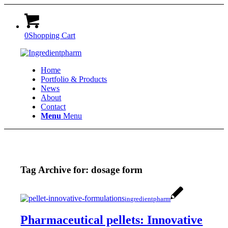
0
Shopping Cart
Home
Portfolio & Products
News
About
Contact
Menu
Menu
Tag Archive for:
dosage form
ingredientpharm
Pharmaceutical pellets: Innovative