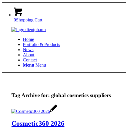
0
Shopping Cart
Home
Portfolio & Products
News
About
Contact
Menu
Menu
Tag Archive for:
global cosmetics suppliers
Cosmetic360 2026