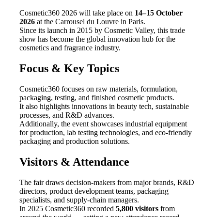
Cosmetic360 2026 will take place on
14–15 October
2026
at the Carrousel du Louvre in Paris.
Since its launch in 2015 by Cosmetic Valley, this trade
show has become the global innovation hub for the
cosmetics and fragrance industry.
Focus & Key Topics
Cosmetic360 focuses on raw materials, formulation,
packaging, testing, and finished cosmetic products.
It also highlights innovations in beauty tech, sustainable
processes, and R&D advances.
Additionally, the event showcases industrial equipment
for production, lab testing technologies, and eco-friendly
packaging and production solutions.
Visitors & Attendance
The fair draws decision-makers from major brands, R&D
directors, product development teams, packaging
specialists, and supply-chain managers.
In 2025 Cosmetic360 recorded
5,800 visitors
from