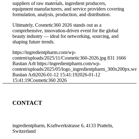
suppliers of raw materials, ingredient producers,
equipment manufacturers, and service providers covering
formulation, analysis, production, and distribution.
Ultimately, Cosmetic360 2026 stands out as a
comprehensive, innovation-driven event for the global
beauty industry — ideal for networking, sourcing, and
shaping future trends.
https://ingredientpharm.com/wp-
content/uploads/2025/11/Cosmetic360-2026.jpg
831
1666
Bastian Arlt
https://ingredientpharm.com/wp-
content/uploads/2025/05/logo_ingredientpharm_300x200px.we
Bastian Arlt
2026-01-12 15:41:19
2026-01-12
15:41:19
Cosmetic360 2026
CONTACT
ingredientpharm, Kraftwerkstrasse 6, 4133 Pratteln,
Switzerland