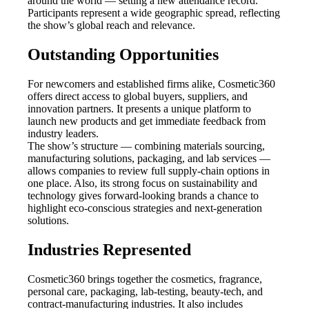
around the world — setting a new attendance record.
Participants represent a wide geographic spread, reflecting
the show’s global reach and relevance.
Outstanding Opportunities
For newcomers and established firms alike, Cosmetic360
offers direct access to global buyers, suppliers, and
innovation partners. It presents a unique platform to
launch new products and get immediate feedback from
industry leaders.
The show’s structure — combining materials sourcing,
manufacturing solutions, packaging, and lab services —
allows companies to review full supply-chain options in
one place. Also, its strong focus on sustainability and
technology gives forward-looking brands a chance to
highlight eco-conscious strategies and next-generation
solutions.
Industries Represented
Cosmetic360 brings together the cosmetics, fragrance,
personal care, packaging, lab-testing, beauty-tech, and
contract-manufacturing industries. It also includes